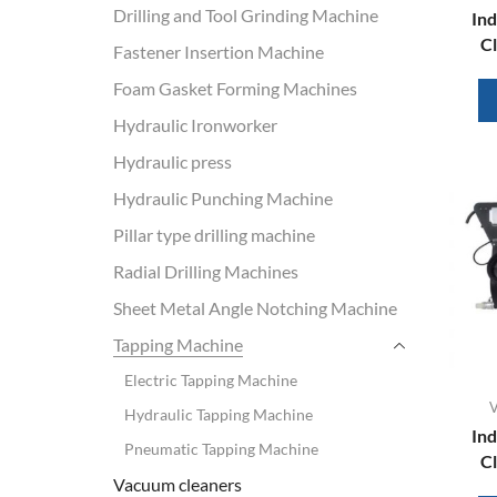
Drilling and Tool Grinding Machine
Ind
Cl
Fastener Insertion Machine
Foam Gasket Forming Machines
Hydraulic Ironworker
Hydraulic press
Hydraulic Punching Machine
Pillar type drilling machine
Radial Drilling Machines
Sheet Metal Angle Notching Machine
Tapping Machine
Electric Tapping Machine
V
Hydraulic Tapping Machine
Ind
Pneumatic Tapping Machine
Cl
Vacuum cleaners