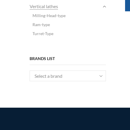
Vertical lathes
Milling-Head-type
Ram-type
Turret-Type
BRANDS LIST