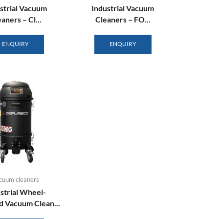
strial Vacuum
Industrial Vacuum
aners – Cl...
Cleaners – FO...
ENQUIRY
ENQUIRY
cuum cleaners
strial Wheel-
 Vacuum Clean...