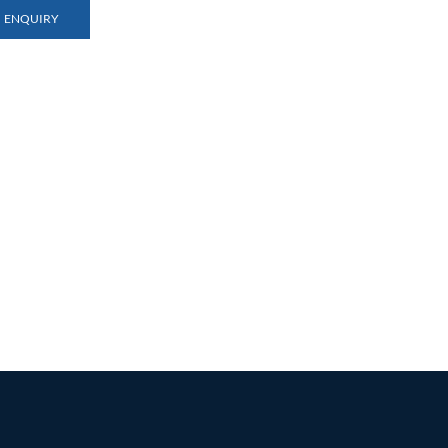
ENQUIRY