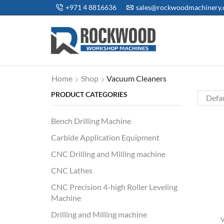
+971 4 8816636
sales@rockwoodmachinery
Home
Shop
Vacuum Cleaners
PRODUCT CATEGORIES
Bench Drilling Machine
Carbide Application Equipment
CNC Drilling and Milling machine
CNC Lathes
CNC Precision 4-high Roller Leveling
Machine
Drilling and Milling machine
V