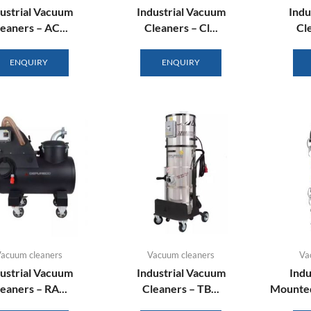
ustrial Vacuum
Industrial Vacuum
Indu
eaners – AC...
Cleaners – Cl...
Cle
ENQUIRY
ENQUIRY
acuum cleaners
Vacuum cleaners
Va
ustrial Vacuum
Industrial Vacuum
Indu
eaners – RA...
Cleaners – TB...
Mounted