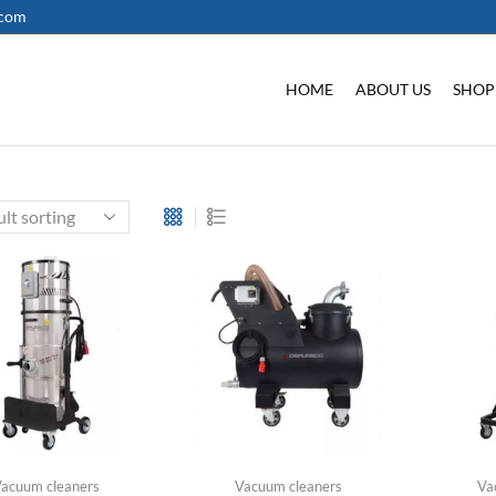
.com
HOME
ABOUT US
SHOP
acuum cleaners
Vacuum cleaners
Va