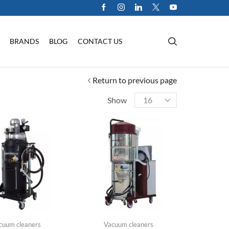
BRANDS
BLOG
CONTACT US
Return to previous page
Show
cuum cleaners
Vacuum cleaners