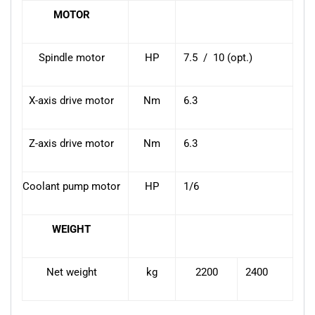
MOTOR
Spindle motor
HP
7.5 / 10 (opt.)
X-axis drive motor
Nm
6.3
Z-axis drive motor
Nm
6.3
Coolant pump motor
HP
1/6
WEIGHT
Net weight
kg
2200
2400