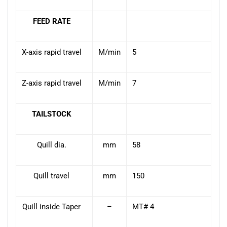
FEED RATE
X-axis rapid travel
M/min
5
Z-axis rapid travel
M/min
7
TAILSTOCK
Quill dia.
mm
58
Quill travel
mm
150
Quill inside Taper
–
MT# 4