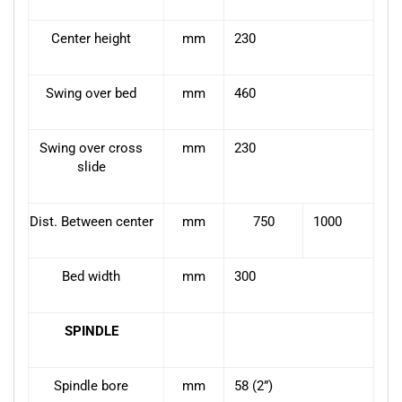
Center height
mm
230
Swing over bed
mm
460
Swing over cross
mm
230
slide
Dist. Between center
mm
750
1000
Bed width
mm
300
SPINDLE
Spindle bore
mm
58 (2”)