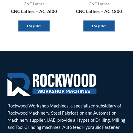
CNC Lathes
CNC Lathes
CNC Lathes – AC 2600
CNC Lathes – AC 1800
ENQUIRY
ENQUIRY
Rockwood Workshop Machines, a specialized subsidiary of
Rockwood Machinery, Steel Fabrication and Automation
Machinery supplier, UAE, provide all types of Drilling, Milling
and Tool Grinding machines, Auto feed Hydraulic Fastener