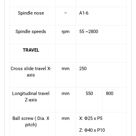
Spindle nose
–
A1-6
Spindle speeds
rpm
55 ~2800
TRAVEL
Cross slide travel X-
mm
250
axis
Longitudinal travel
mm
550
800
Z-axis
Ball screw ( Dia. X
mm
X: Φ25 x P5
pitch)
Z: Φ40 x P10