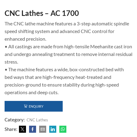
CNC Lathes – AC 1700
The CNC lathe machine features a 3-step automatic spindle
speed shifting system and advanced CNC control for
enhanced precision.
• All castings are made from high-tensile Meehanite cast iron
and undergo annealing treatment to remove internal residual
stress.
• The machine features a wide, box-constructed bed with
bed ways that are high-frequency heat-treated and
precision-ground to ensure stability during high-speed
operations and deep cuts.
ENQUIRY
Category:
CNC Lathes
Share: