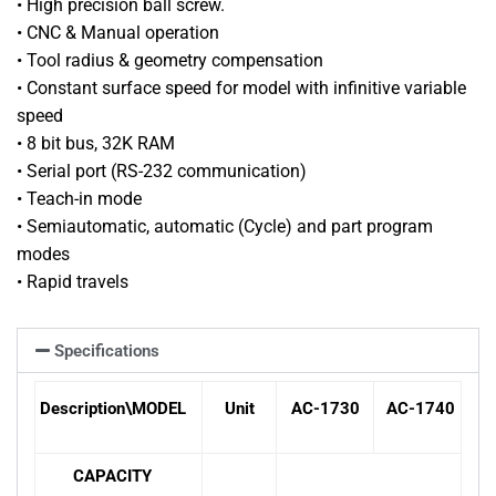
• High precision ball screw.
• CNC & Manual operation
• Tool radius & geometry compensation
• Constant surface speed for model with infinitive variable
speed
• 8 bit bus, 32K RAM
• Serial port (RS-232 communication)
• Teach-in mode
• Semiautomatic, automatic (Cycle) and part program
modes
• Rapid travels
Specifications
Description
\
MODEL
Unit
AC-1730
AC-1740
CAPACITY