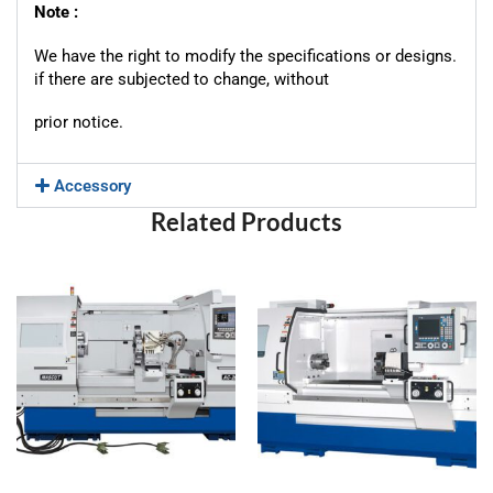
Note :
We have the right to modify the specifications or designs.
if there are subjected to change, without
prior notice.
Accessory
Related Products