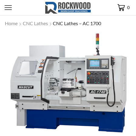
0
Home
CNC Lathes
CNC Lathes – AC 1700