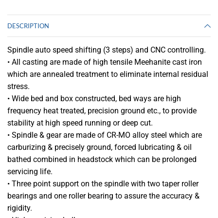
DESCRIPTION
Spindle auto speed shifting (3 steps) and CNC controlling.
• All casting are made of high tensile Meehanite cast iron
which are annealed treatment to eliminate internal residual
stress.
• Wide bed and box constructed, bed ways are high
frequency heat treated, precision ground etc., to provide
stability at high speed running or deep cut.
• Spindle & gear are made of CR-MO alloy steel which are
carburizing & precisely ground, forced lubricating & oil
bathed combined in headstock which can be prolonged
servicing life.
• Three point support on the spindle with two taper roller
bearings and one roller bearing to assure the accuracy &
rigidity.