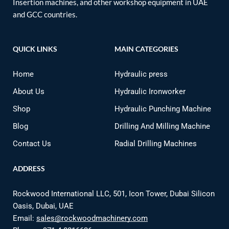
Insertion machines, and other workshop equipment in UAE
and GCC countries.
QUICK LINKS
MAIN CATEGORIES
Home
Hydraulic press
About Us
Hydraulic Ironworker
Shop
Hydraulic Punching Machine
Blog
Drilling And Milling Machine
Contact Us
Radial Drilling Machines
ADDRESS
Rockwood International LLC, 501, Icon Tower, Dubai Silicon
Oasis, Dubai, UAE
Email:
sales@rockwoodmachinery.com