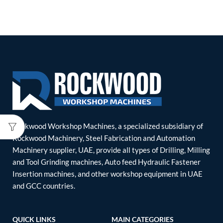
Rockwood Workshop Machines, a specialized subsidiary of
Rockwood Machinery, Steel Fabrication and Automation
Machinery supplier, UAE, provide all types of Drilling, Milling
and Tool Grinding machines, Auto feed Hydraulic Fastener
Insertion machines, and other workshop equipment in UAE
and GCC countries.
QUICK LINKS
MAIN CATEGORIES