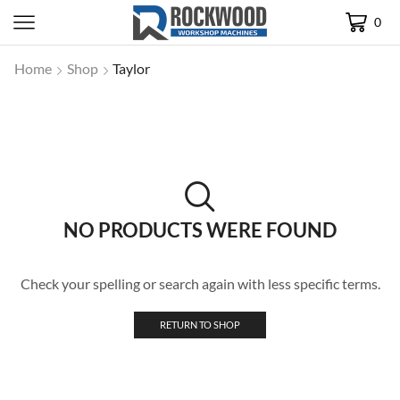
0
Home
Shop
Taylor
NO PRODUCTS WERE FOUND
Check your spelling or search again with less specific terms.
RETURN TO SHOP