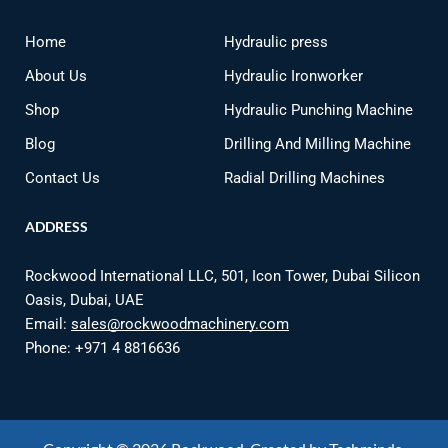
Home
Hydraulic press
About Us
Hydraulic Ironworker
Shop
Hydraulic Punching Machine
Blog
Drilling And Milling Machine
Contact Us
Radial Drilling Machines
ADDRESS
Rockwood International LLC, 501, Icon Tower, Dubai Silicon
Oasis, Dubai, UAE
Email:
sales@rockwoodmachinery.com
Phone:
+971 4 8816636